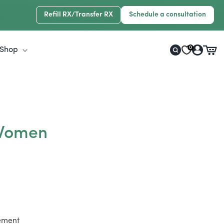
Refill RX/Transfer RX
Schedule a consultation
Log
0
Shop
Cart
in
 Women
lement