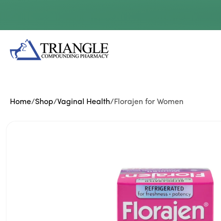
Skip to
content
Home
/
Shop
/
Vaginal Health
/
Florajen for Women
Skip to
product
information