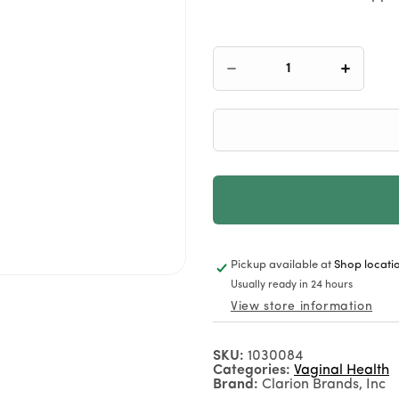
Decrease
Increas
quantity
quantit
for
for
Florajen
Floraje
for
for
Women
Women
Pickup available at
Shop locati
+1 (307) 332-2082
Usually ready in 24 hours
View store information
Call Us
SKU:
1030084
Categories:
Vaginal Health
Brand:
Clarion Brands, Inc