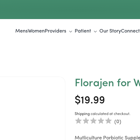
Mens
Women
Providers
Patient
Our Story
Connect
Florajen for
$19.99
Regular
Sale
price
price
Shipping
calculated at checkout.
(
0
)
Mutliculture Porbiotic Supp