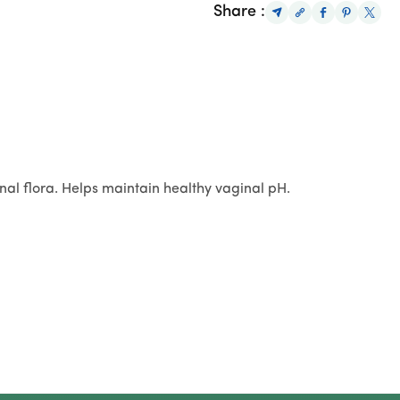
Share :
nal flora. Helps maintain healthy vaginal pH.