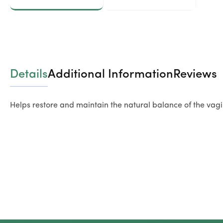
Details
Additional Information
Reviews
Helps restore and maintain the natural balance of the vagi