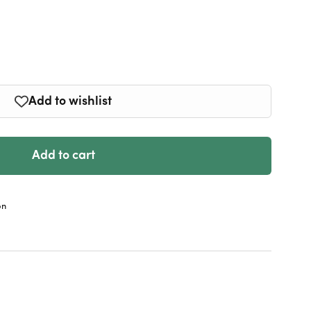
e
y
n
Add to wishlist
Add to cart
on